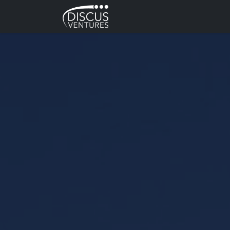
Skip to main content