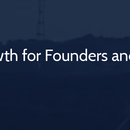
ubation to Monetiza