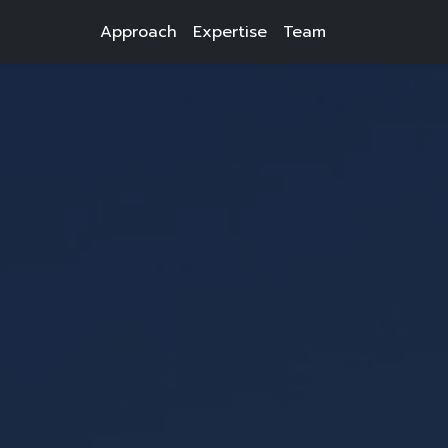
Approach
Expertise
Team